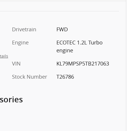
Drivetrain
FWD
Engine
ECOTEC 1.2L Turbo
engine
tails
VIN
KL79MPSP5TB217063
Stock Number
T26786
sories