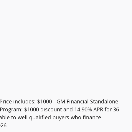
. Price includes: $1000 - GM Financial Standalone
Program: $1000 discount and 14.90% APR for 36
able to well qualified buyers who finance
026