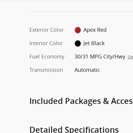
Exterior Color
Apex Red
Interior Color
Jet Black
Fuel Economy
30/31 MPG City/Hwy
De
Transmission
Automatic
Included Packages & Acces
Detailed Specifications