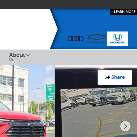
< LEARN MORE
ESPAÑOL
About
Us
Share