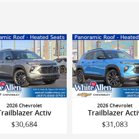
2026 Chevrolet
2026 Chevrolet
Trailblazer Activ
Trailblazer Acti
$30,684
$31,083