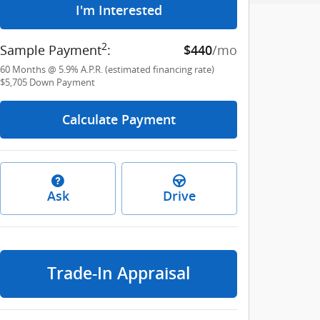
I'm Interested
2
Sample Payment
:
/mo
$440
60
Months
@
5.9
%
A.P.R. (estimated financing rate)
$5,705
Down Payment
Calculate Payment
Ask
Drive
Trade-In Appraisal