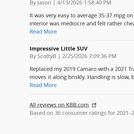
on
By
Jason
|
4/13/2026 1:58:40 PM
It was very easy to average 35-37 mpg on 
interior was mediocre and felt rather ch
Read More
Impressive Little SUV
on
By
ScottyB
|
2/25/2026 7:09:36 PM
Replaced my 2019 Camaro with a 2021 Trai
moves it along briskly. Handling is slow, bu
Read More
All reviews on KBB.com
Based on 36 consumer ratings for 2021–