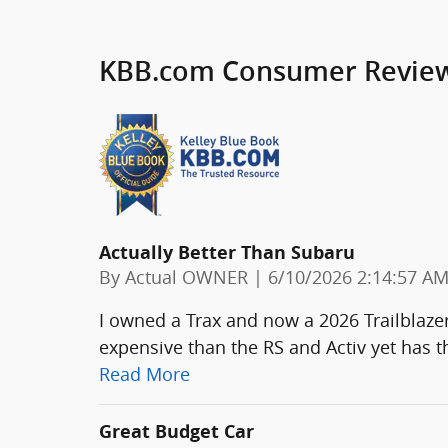
KBB.com Consumer Revie
Actually Better Than Subaru
on
By
Actual OWNER
|
6/10/2026 2:14:57 A
I owned a Trax and now a 2026 Trailblazer 
expensive than the RS and Activ yet has 
Read More
Great Budget Car