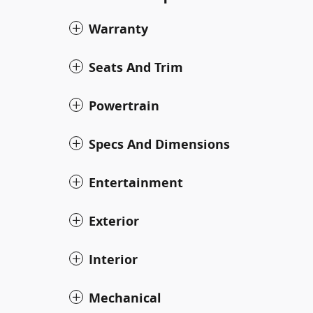
Warranty
Seats And Trim
Powertrain
Specs And Dimensions
Entertainment
Exterior
Interior
Mechanical