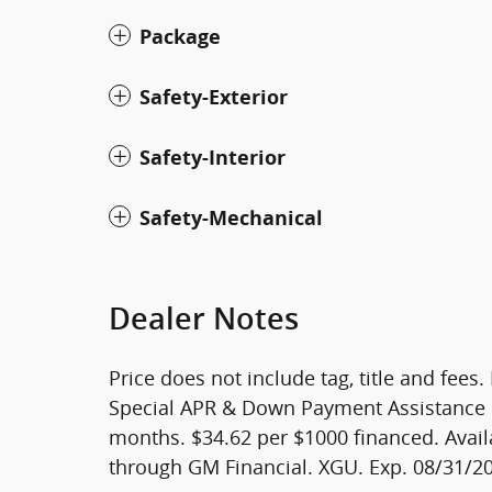
Package
Safety-Exterior
Safety-Interior
Safety-Mechanical
Dealer Notes
Price does not include tag, title and fees
Special APR & Down Payment Assistance 
months. $34.62 per $1000 financed. Avail
through GM Financial. XGU. Exp. 08/31/2