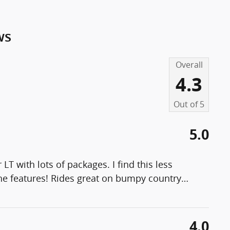
ws
Overall
4.3
Out of
5
5.0
M
LT with lots of packages. I find this less
the features! Rides great on bumpy country
…
4.0