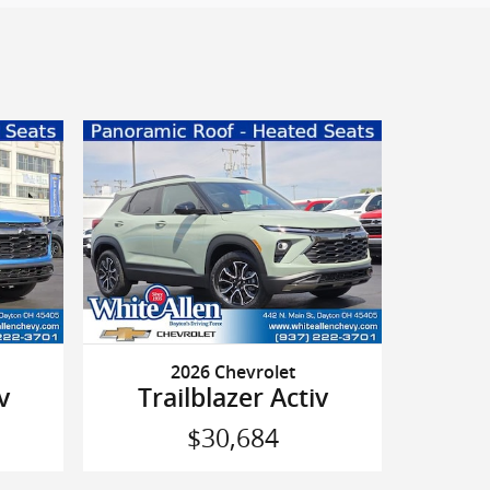
2026 Chevrolet
v
Trailblazer Activ
$30,684