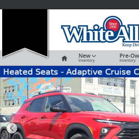
Skip to main content
Home
New
Pre-O
Inventory
Inventory
New 2026 Chevrolet Trailblazer LT SUV Photo 1 of 16