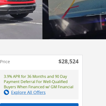
$28,524
Price
3.9% APR for 36 Months and 90 Day
Payment Deferral For Well-Qualified
Buyers When Financed w/ GM Financial
Explore All Offers