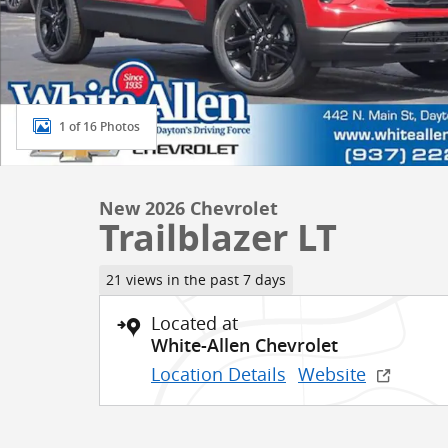
1 of 16 Photos
New 2026 Chevrolet
Trailblazer LT
21 views in the past 7 days
Located at
White-Allen Chevrolet
Location Details
Website