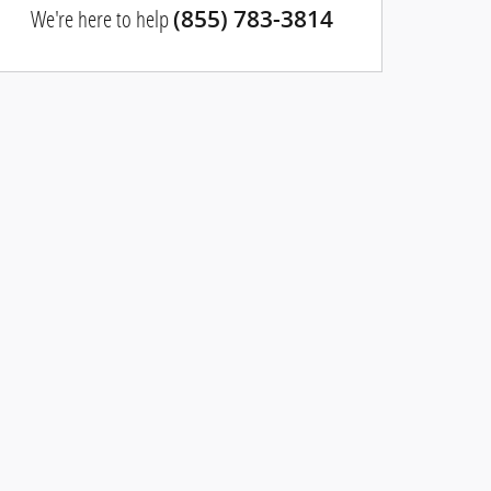
We're here to help
(855) 783-3814