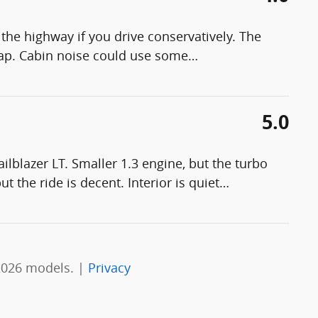
the highway if you drive conservatively. The
eap. Cabin noise could use some
…
5.0
lblazer LT. Smaller 1.3 engine, but the turbo
t the ride is decent. Interior is quiet
…
2026 models. |
Privacy