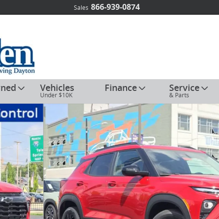
866-939-0874
Sales
wned
Vehicles
Finance
Service
Under $10K
& Parts