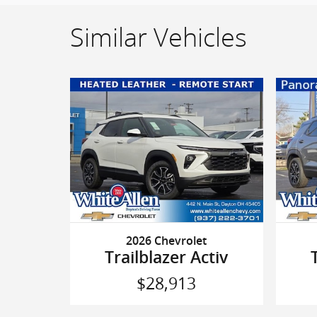
Similar Vehicles
2026 Chevrolet
Trailblazer Activ
$28,913