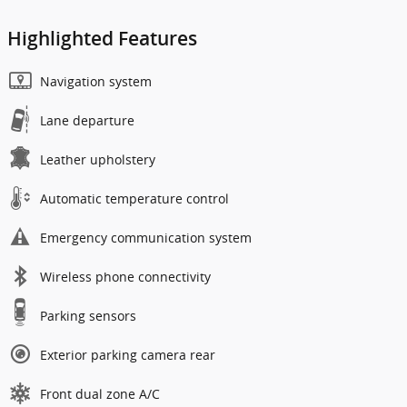
Highlighted Features
Navigation system
Lane departure
Leather upholstery
Automatic temperature control
Emergency communication system
Wireless phone connectivity
Parking sensors
Exterior parking camera rear
Front dual zone A/C