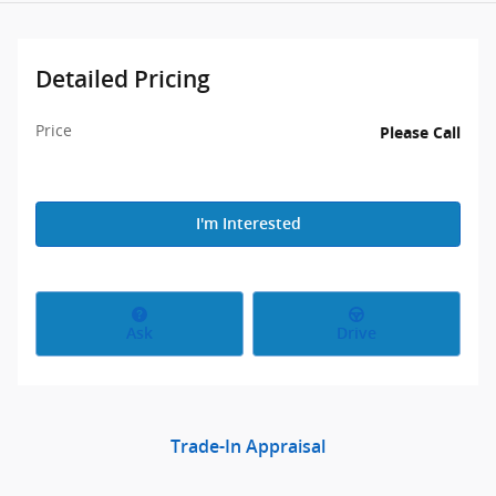
Detailed Pricing
Price
Please Call
I'm Interested
Ask
Drive
Trade-In Appraisal