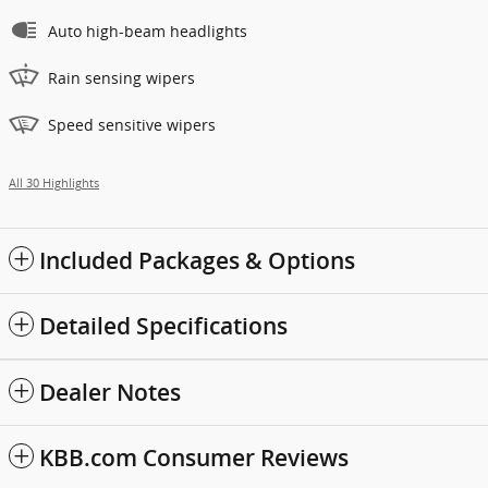
Auto high-beam headlights
Rain sensing wipers
Speed sensitive wipers
All 30 Highlights
Included Packages & Options
Detailed Specifications
Dealer Notes
KBB.com Consumer Reviews