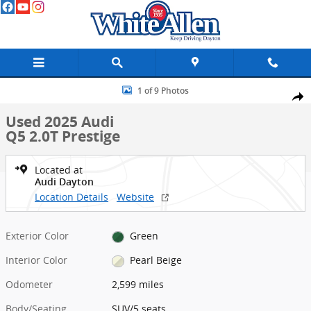
Skip to main content
Used 2025 Audi Q5 2.0T Prestige SUV Photo 1 of 9
1 of 9 Photos
Shar
Used 2025 Audi
Q5 2.0T Prestige
Located at
Audi Dayton
Location Details
Website
Exterior Color
Green
Interior Color
Pearl Beige
Odometer
2,599 miles
Body/Seating
SUV/5 seats