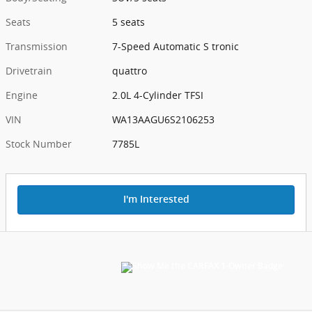
Seats
5 seats
Transmission
7-Speed Automatic S tronic
Drivetrain
quattro
Engine
2.0L 4-Cylinder TFSI
VIN
WA13AAGU6S2106253
Stock Number
7785L
I'm Interested