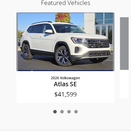
Featured Vehicles
Slide 1 of 4
2026 Volkswagen
Atlas SE
$41,599