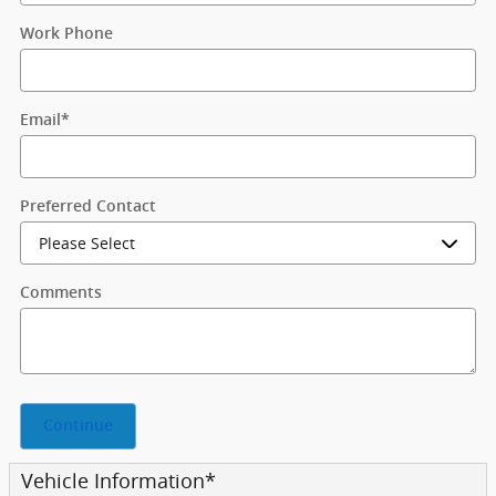
Work Phone
Email
*
Preferred Contact
Comments
Continue
Vehicle Information
*