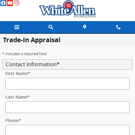
Skip to main content
Trade-In Appraisal
* Indicates a required field
Contact Information
*
First Name
*
Last Name
*
Phone
*