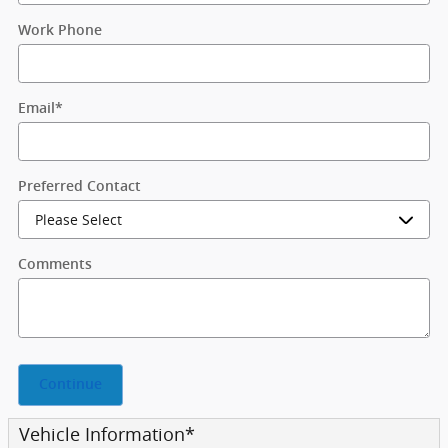
Work Phone
Email
*
Preferred Contact
Comments
Continue
Vehicle Information
*