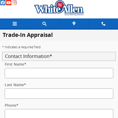
Skip to main content
Trade-In Appraisal
* Indicates a required field
Contact Information
*
First Name
*
Last Name
*
Phone
*