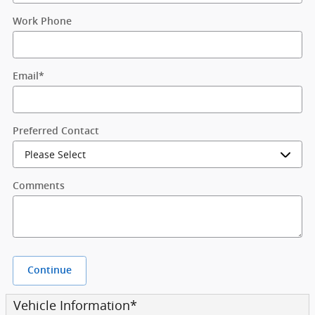
Work Phone
Email
*
Preferred Contact
Comments
Continue
Vehicle Information
*