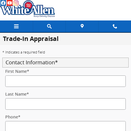
Skip to main content
Trade-In Appraisal
* Indicates a required field
Contact Information
*
First Name
*
Last Name
*
Phone
*