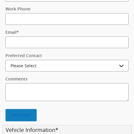
Work Phone
Email
*
Preferred Contact
Comments
Continue
Vehicle Information
*