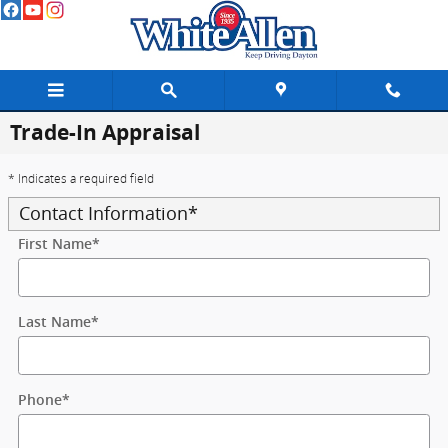
Skip to main content
Trade-In Appraisal
* Indicates a required field
Contact Information
*
First Name
*
Last Name
*
Phone
*