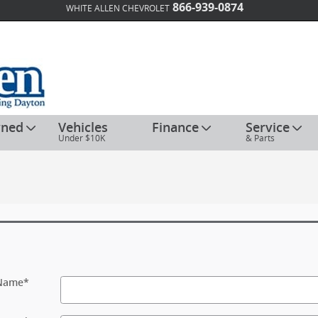
866-939-0874
WHITE ALLEN CHEVROLET
wned
Vehicles
Finance
Service
Under $10K
& Parts
 Name
*