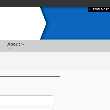
< LEARN MORE
ESPAÑOL
About
Us