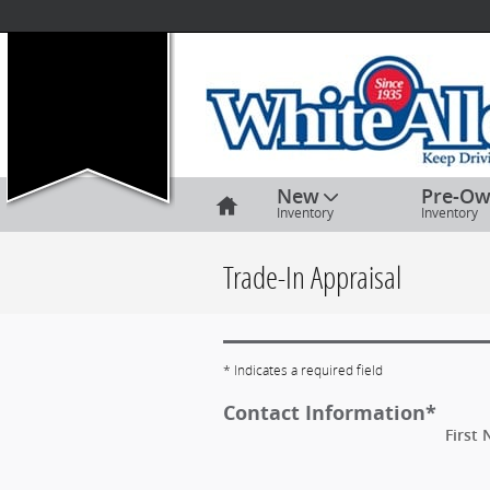
Skip to main content
Home
New
Pre-O
Inventory
Inventory
Trade-In Appraisal
* Indicates a required field
Contact Information
*
First