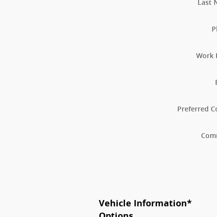
Last
P
Work 
Preferred C
Com
Vehicle Information
*
Options