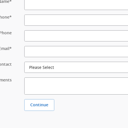
 Name
*
hone
*
Phone
Email
*
ontact
ments
Continue