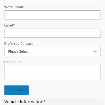
Work Phone
Email
*
Preferred Contact
Comments
Continue
Vehicle Information
*