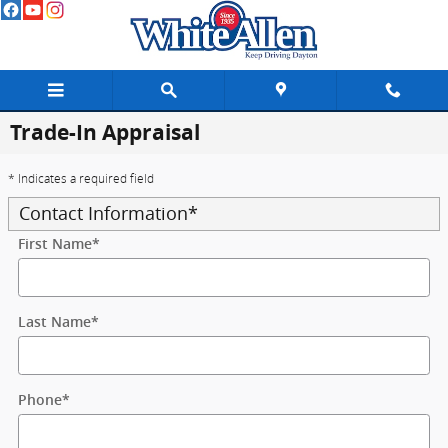
Skip to main content
Trade-In Appraisal
* Indicates a required field
Contact Information
*
First Name
*
Last Name
*
Phone
*