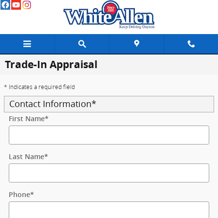
Skip to main content
Trade-In Appraisal
* Indicates a required field
Contact Information
*
First Name
*
Last Name
*
Phone
*