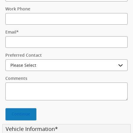
Work Phone
Email
*
Preferred Contact
Comments
Continue
Vehicle Information
*