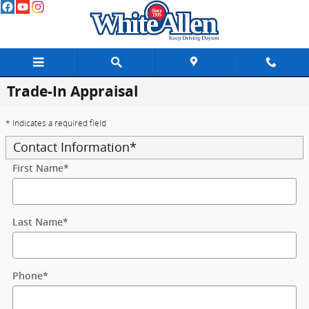
Skip to main content
Trade-In Appraisal
* Indicates a required field
Contact Information
*
First Name
*
Last Name
*
Phone
*