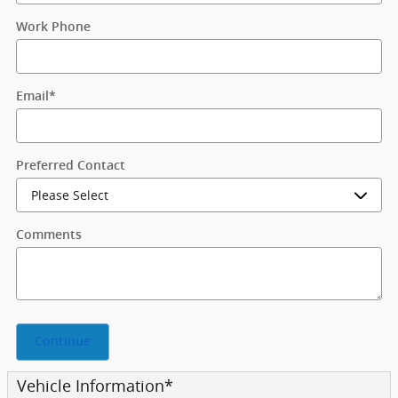
Work Phone
Email
*
Preferred Contact
Comments
Continue
Vehicle Information
*