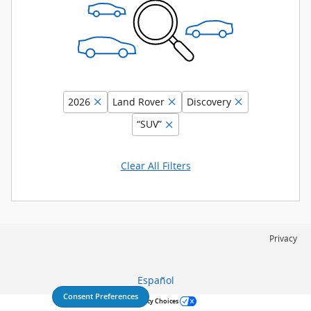
2026
Land Rover
Discovery
“SUV”
Clear All Filters
Privacy
Español
Consent Preferences
Your Privacy Choices