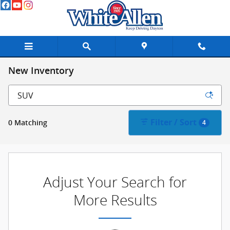
Skip to main content
New Inventory
Filter / Sort
0 Matching
4
Adjust Your Search for
More Results